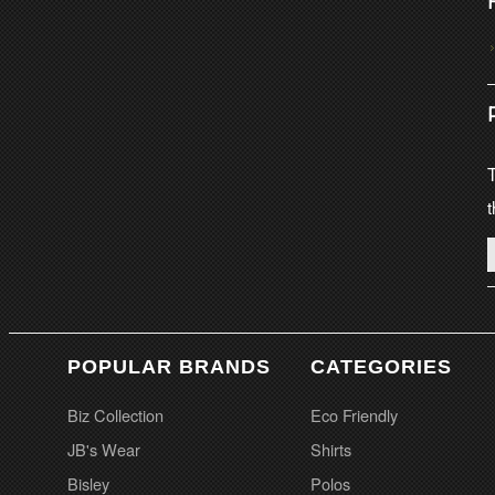
T
t
POPULAR BRANDS
CATEGORIES
Biz Collection
Eco Friendly
JB's Wear
Shirts
Bisley
Polos