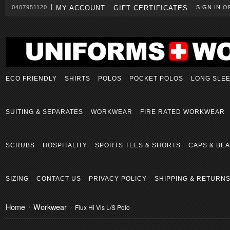
0407951120
MY ACCOUNT
GIFT CERTIFICATES
SIGN IN
O
ECO FRIENDLY
SHIRTS
POLOS
POCKET POLOS
LONG SLE
SUITING & SEPARATES
WORKWEAR
FIRE RATED WORKWEAR
SCRUBS
HOSPITALITY
SPORTS TEES & SHORTS
CAPS & BEA
SIZING
CONTACT US
PRIVACY POLICY
SHIPPING & RETURN
Home
Workwear
Flux Hi Vis L/S Polo