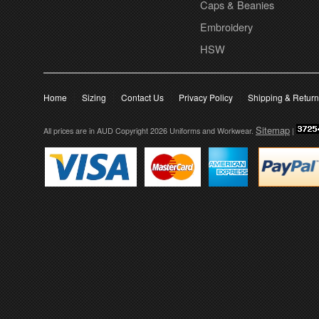
Caps & Beanies
Embroidery
HSW
Home
Sizing
Contact Us
Privacy Policy
Shipping & Retur
Sitemap
All prices are in
AUD
Copyright 2026 Uniforms and Workwear.
|