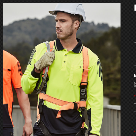
B
*
*