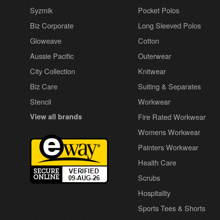
Syzmik
Pocket Polos
Biz Corporate
Long Sleeved Polos
Gloweave
Cotton
Aussie Pacific
Outerwear
City Collection
Knitwear
Biz Care
Suiting & Separates
Stencil
Workwear
View all brands
Fire Rated Workwear
Womens Workwear
Painters Workwear
Health Care
Scrubs
Hospitality
Sports Tees & Shorts