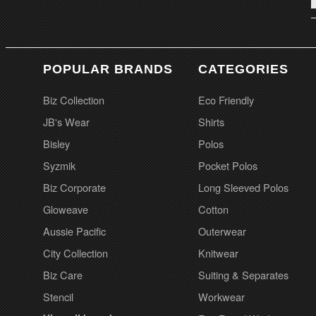
POPULAR BRANDS
CATEGORIES
Biz Collection
Eco Friendly
JB's Wear
Shirts
Bisley
Polos
Syzmik
Pocket Polos
Biz Corporate
Long Sleeved Polos
Gloweave
Cotton
Aussie Pacific
Outerwear
City Collection
Knitwear
Biz Care
Suiting & Separates
Stencil
Workwear