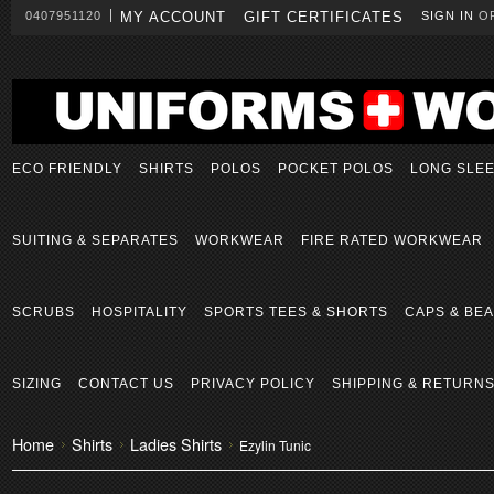
0407951120
MY ACCOUNT
GIFT CERTIFICATES
SIGN IN
O
ECO FRIENDLY
SHIRTS
POLOS
POCKET POLOS
LONG SLE
SUITING & SEPARATES
WORKWEAR
FIRE RATED WORKWEAR
SCRUBS
HOSPITALITY
SPORTS TEES & SHORTS
CAPS & BEA
SIZING
CONTACT US
PRIVACY POLICY
SHIPPING & RETURN
Home
Shirts
Ladies Shirts
Ezylin Tunic