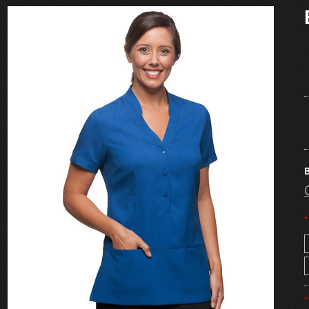
B
*
*