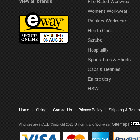
View all brands
Fire Rated Workwear
Womens Workwear
Painters Workwear
Health Care
Scrubs
Hospitality
Sports Tees & Shorts
Caps & Beanies
Embroidery
HSW
Home
Sizing
Contact Us
Privacy Policy
Shipping & Retur
Sitemap
All prices are in
AUD
Copyright 2026 Uniforms and Workwear.
|