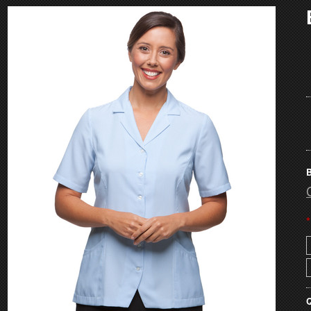
B
*
Q