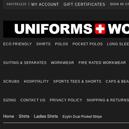
0407951120
MY ACCOUNT
GIFT CERTIFICATES
SIGN IN
O
ECO FRIENDLY
SHIRTS
POLOS
POCKET POLOS
LONG SLE
SUITING & SEPARATES
WORKWEAR
FIRE RATED WORKWEAR
SCRUBS
HOSPITALITY
SPORTS TEES & SHORTS
CAPS & BEA
SIZING
CONTACT US
PRIVACY POLICY
SHIPPING & RETURN
Home
Shirts
Ladies Shirts
Ezylin Dual Pocket Stripe