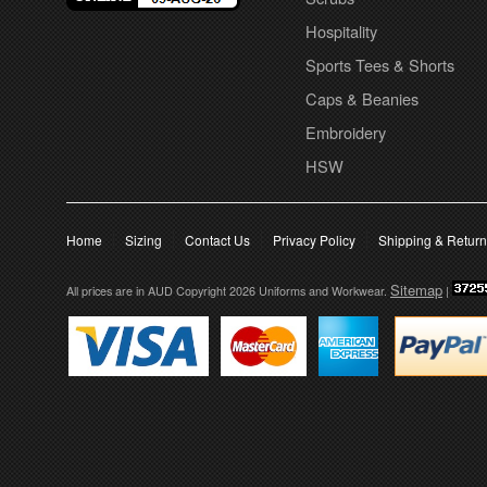
Hospitality
Sports Tees & Shorts
Caps & Beanies
Embroidery
HSW
Home
Sizing
Contact Us
Privacy Policy
Shipping & Retur
Sitemap
All prices are in
AUD
Copyright 2026 Uniforms and Workwear.
|