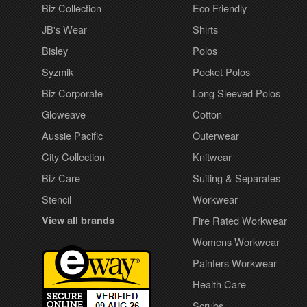
Biz Collection
Eco Friendly
JB's Wear
Shirts
Bisley
Polos
Syzmik
Pocket Polos
Biz Corporate
Long Sleeved Polos
Gloweave
Cotton
Aussie Pacific
Outerwear
City Collection
Knitwear
Biz Care
Suiting & Separates
Stencil
Workwear
View all brands
Fire Rated Workwear
Womens Workwear
Painters Workwear
Health Care
Scrubs