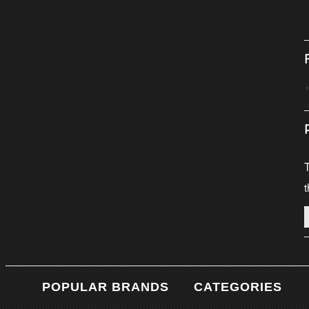
T
t
POPULAR BRANDS
CATEGORIES