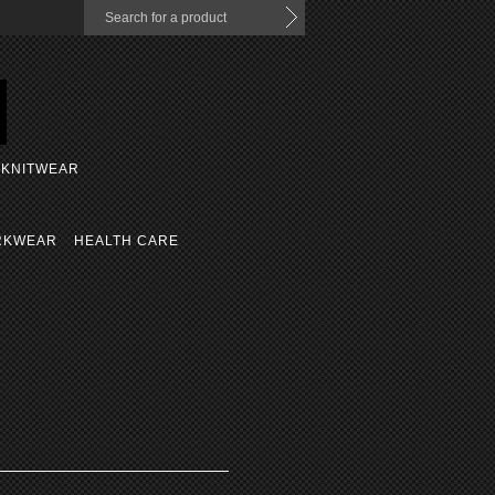
KNITWEAR
RKWEAR
HEALTH CARE