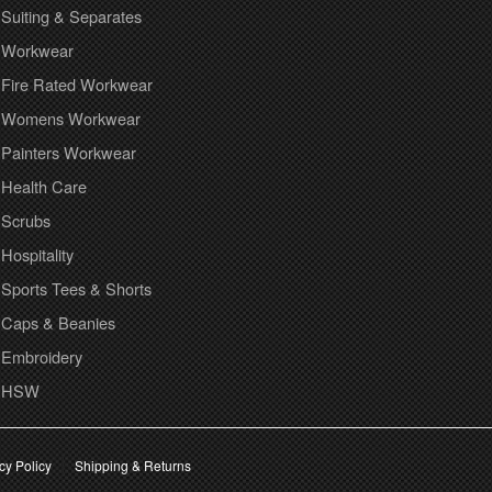
Suiting & Separates
Workwear
Fire Rated Workwear
Womens Workwear
Painters Workwear
Health Care
Scrubs
Hospitality
Sports Tees & Shorts
Caps & Beanies
Embroidery
HSW
cy Policy
Shipping & Returns