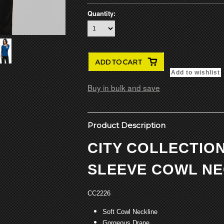
Quantity:
Buy in bulk and save
Product Description
CITY COLLECTION
SLEEVE COWL NE
CC2226
Soft Cowl Neckline
Gorgeous Drape