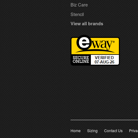
Biz Care
Stencil
View all brands
Home
Sizing
Contact Us
Priva