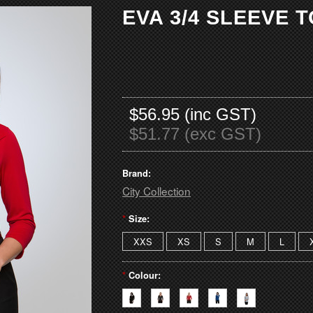
EVA 3/4 SLEEVE 
$56.95 (inc GST)
$51.77 (exc GST)
Brand:
City Collection
*
Size:
XXS
XS
S
M
L
*
Colour: