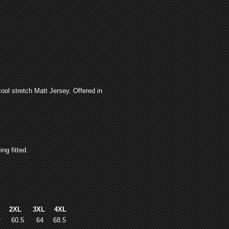
ool stretch Matt Jersey. Offered in
ng fitted.
L
2XL
3XL
4XL
7
60.5
64
68.5