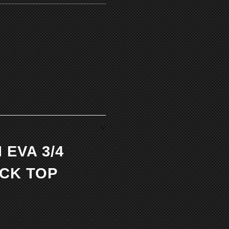
 EVA 3/4
CK TOP