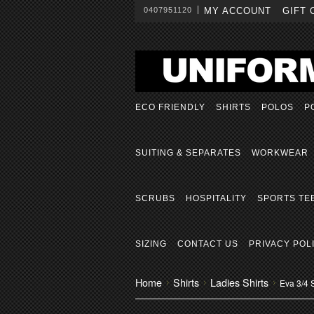
0407951120
MY ACCOUNT
GIFT 
ECO FRIENDLY
SHIRTS
POLOS
P
SUITING & SEPARATES
WORKWEAR
SCRUBS
HOSPITALITY
SPORTS TE
SIZING
CONTACT US
PRIVACY POL
Home
Shirts
Ladies Shirts
Eva 3/4 