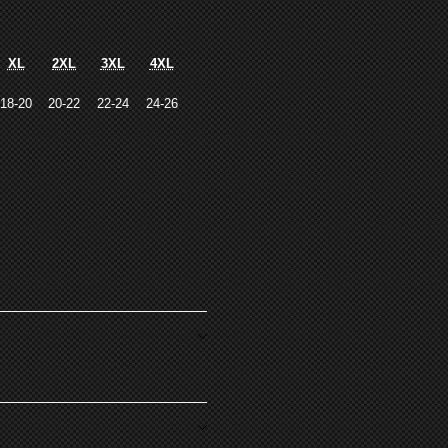
XL
2XL
3XL
4XL
18-20
20-22
22-24
24-26