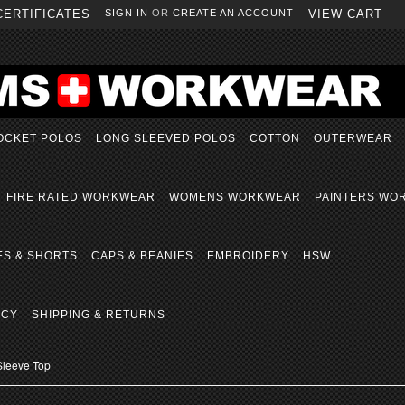
CERTIFICATES
SIGN IN
OR
CREATE AN ACCOUNT
VIEW CART
OCKET POLOS
LONG SLEEVED POLOS
COTTON
OUTERWEAR
FIRE RATED WORKWEAR
WOMENS WORKWEAR
PAINTERS WO
ES & SHORTS
CAPS & BEANIES
EMBROIDERY
HSW
ICY
SHIPPING & RETURNS
Sleeve Top