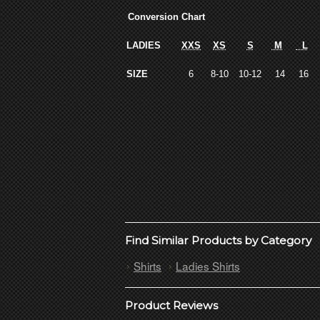
Conversion Chart
LADIES
XXS
XS
S
M
L
SIZE
6
8-10
10-12
14
16
Find Similar Products by Category
Shirts
Ladies Shirts
Product Reviews