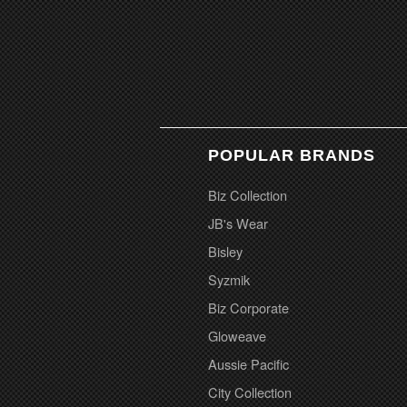
POPULAR BRANDS
Biz Collection
JB's Wear
Bisley
Syzmik
Biz Corporate
Gloweave
Aussie Pacific
City Collection