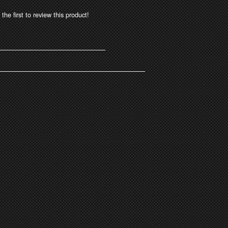
the first to review this product!