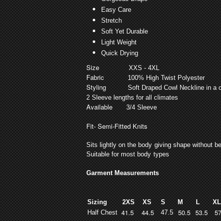
Easy Care
Stretch
Soft Yet Durable
Light Weight
Quick Drying
Size
XXS - 4XL
Fabric
100% High Twist Polyester
Styling
Soft Draped Cowl Neckline in a c
2 Sleeve lengths for all climates
Available
3/4 Sleeve
Fit
- Semi-Fitted Knits
Sits lightly on the body giving shape without bei
Suitable for most body types
Garment Measurements
Sizing
2XS
XS
S
M
L
X
41.5
44.5
50.5
53.5
5
Half Chest
47.5