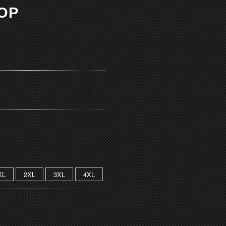
TOP
XL
2XL
3XL
4XL