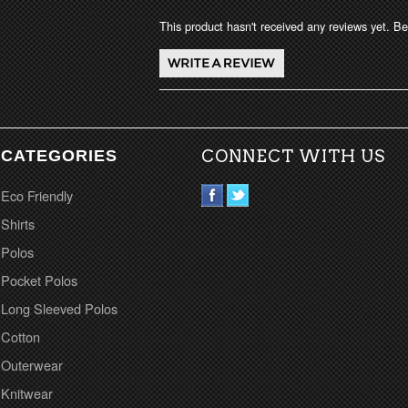
This product hasn't received any reviews yet. Be 
CATEGORIES
CONNECT WITH US
Eco Friendly
Shirts
Polos
Pocket Polos
Long Sleeved Polos
Cotton
Outerwear
Knitwear