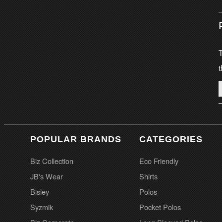
T
t
POPULAR BRANDS
CATEGORIES
Biz Collection
Eco Friendly
JB's Wear
Shirts
Bisley
Polos
Syzmik
Pocket Polos