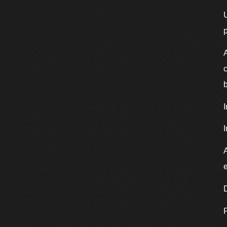
p
I
e