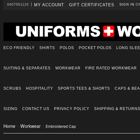
0407951120
MY ACCOUNT
GIFT CERTIFICATES
SIGN IN
O
ECO FRIENDLY
SHIRTS
POLOS
POCKET POLOS
LONG SLE
SUITING & SEPARATES
WORKWEAR
FIRE RATED WORKWEAR
SCRUBS
HOSPITALITY
SPORTS TEES & SHORTS
CAPS & BEA
SIZING
CONTACT US
PRIVACY POLICY
SHIPPING & RETURN
Home
Workwear
Embroidered Cap