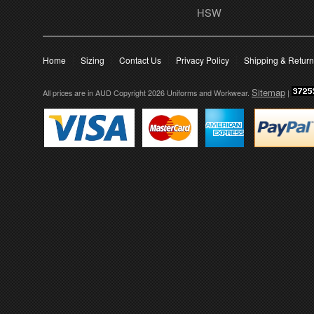
HSW
Home
Sizing
Contact Us
Privacy Policy
Shipping & Retur
Sitemap
All prices are in
AUD
Copyright 2026 Uniforms and Workwear.
|