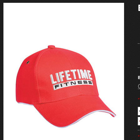
B
*
*