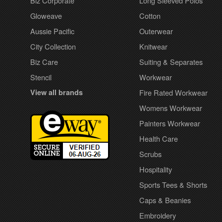
Biz Corporate
Long Sleeved Polos
Gloweave
Cotton
Aussie Pacific
Outerwear
City Collection
Knitwear
Biz Care
Suiting & Separates
Stencil
Workwear
View all brands
Fire Rated Workwear
Womens Workwear
Painters Workwear
Health Care
Scrubs
Hospitality
Sports Tees & Shorts
Caps & Beanies
Embroidery