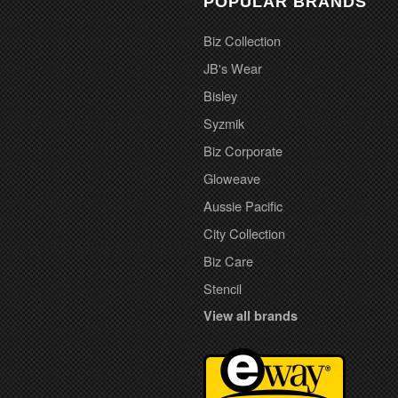
POPULAR BRANDS
Biz Collection
JB's Wear
Bisley
Syzmik
Biz Corporate
Gloweave
Aussie Pacific
City Collection
Biz Care
Stencil
View all brands