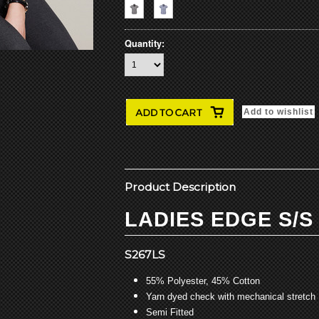
Quantity:
Product Description
LADIES EDGE S/S
S267LS
55% Polyester, 45% Cotton
Yarn dyed check with mechanical stretch
Semi Fitted