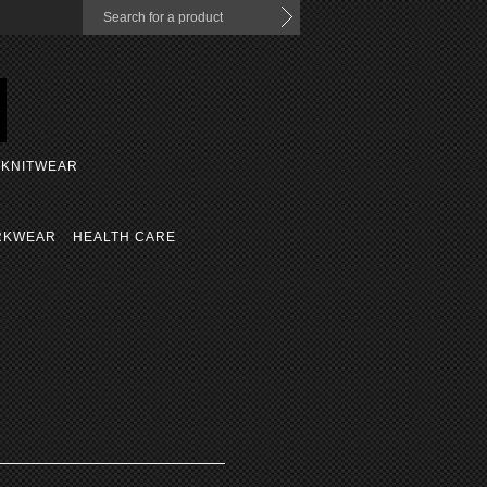
KNITWEAR
RKWEAR
HEALTH CARE