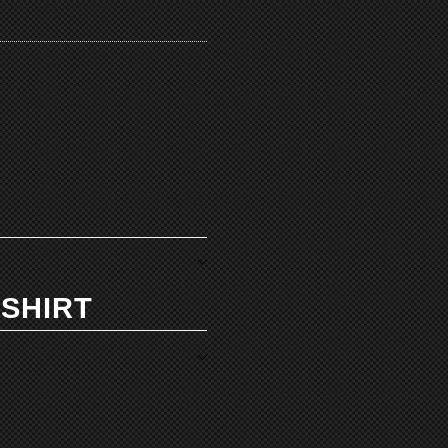
 SHIRT