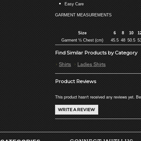
Easy Care
GARMENT MEASUREMENTS
Size
6
8
10
1
Garment ½ Chest (cm)
45.5
48
50.5
5
Find Similar Products by Category
Shirts
Ladies Shirts
Product Reviews
This product hasn't received any reviews yet. Be 