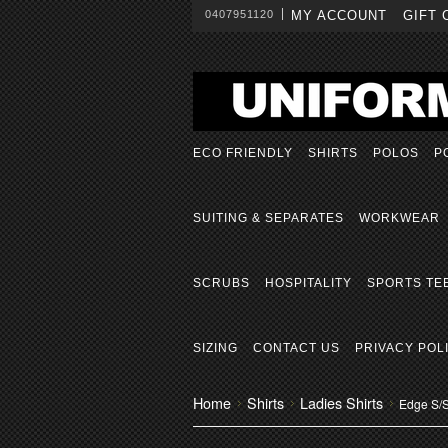
0407951120
MY ACCOUNT
GIFT 
ECO FRIENDLY
SHIRTS
POLOS
P
SUITING & SEPARATES
WORKWEAR
SCRUBS
HOSPITALITY
SPORTS TE
SIZING
CONTACT US
PRIVACY POL
Home
Shirts
Ladies Shirts
Edge S/S