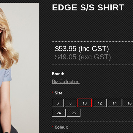
EDGE S/S SHIRT
$53.95 (inc GST)
$49.05 (exc GST)
Brand:
Biz Collection
*
Size:
6
8
10
12
14
16
24
26
*
Colour: