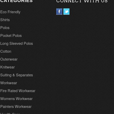
CATEGORIES
CONNECT WITH US
Eco Friendly
Shirts
Polos
Pocket Polos
Long Sleeved Polos
Cotton
Outerwear
Knitwear
Suiting & Separates
Workwear
Fire Rated Workwear
Womens Workwear
Painters Workwear