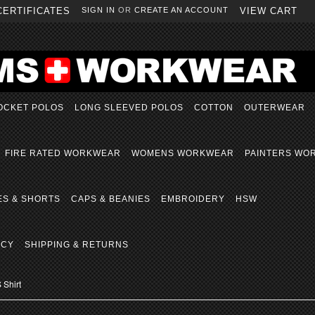
CERTIFICATES
SIGN IN
OR
CREATE AN ACCOUNT
VIEW CART
OCKET POLOS
LONG SLEEVED POLOS
COTTON
OUTERWEAR
FIRE RATED WORKWEAR
WOMENS WORKWEAR
PAINTERS WO
ES & SHORTS
CAPS & BEANIES
EMBROIDERY
HSW
ICY
SHIPPING & RETURNS
 Shirt