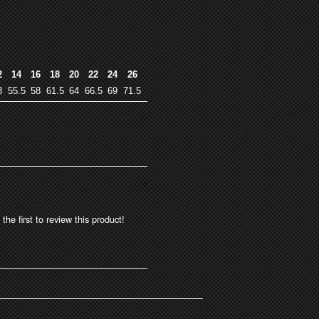
2
14
16
18
20
22
24
26
3
55.5
58
61.5
64
66.5
69
71.5
the first to review this product!