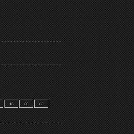
18
20
22