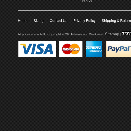
HSW
Home
Sizing
Contact Us
Privacy Policy
Shipping & Retur
Sitemap
All prices are in
AUD
Copyright 2026 Uniforms and Workwear.
|