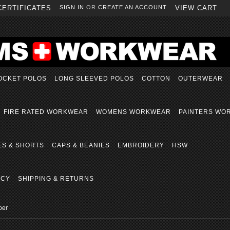
CERTIFICATES
SIGN IN
OR
CREATE AN ACCOUNT
VIEW CART
OCKET POLOS
LONG SLEEVED POLOS
COTTON
OUTERWEAR
FIRE RATED WORKWEAR
WOMENS WORKWEAR
PAINTERS WO
ES & SHORTS
CAPS & BEANIES
EMBROIDERY
HSW
ICY
SHIPPING & RETURNS
per