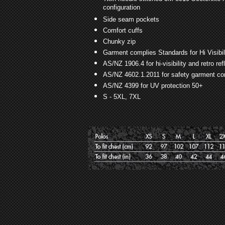
configuration
Side seam pockets
Comfort cuffs
Chunky zip
Garment complies Standards for Hi Visibi
AS/NZ 1906.4 for hi-visibility and retro re
AS/NZ 4602.1.2011 for safety garment con
AS/NZ 4399 for UV protection 50+
S - 5XL, 7XL