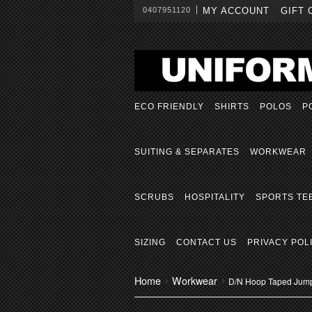
0407951120
MY ACCOUNT
GIFT 
ECO FRIENDLY
SHIRTS
POLOS
P
SUITING & SEPARATES
WORKWEAR
SCRUBS
HOSPITALITY
SPORTS TE
SIZING
CONTACT US
PRIVACY POL
Home
Workwear
D/N Hoop Taped Jum