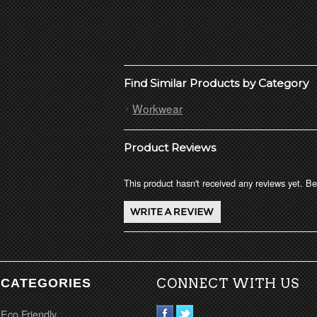
Find Similar Products by Category
Workwear
Product Reviews
This product hasn't received any reviews yet. Be 
CATEGORIES
CONNECT WITH US
Eco Friendly