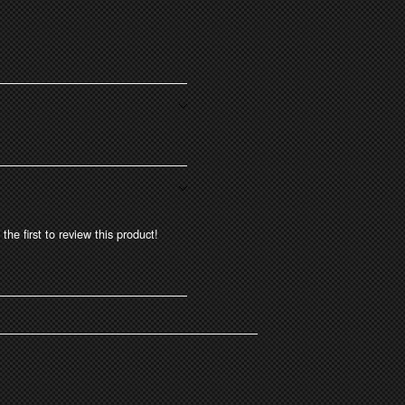
the first to review this product!