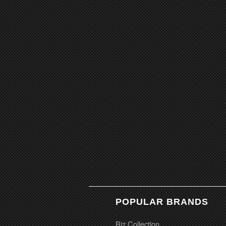
POPULAR BRANDS
Biz Collection