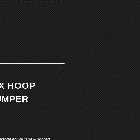
EX HOOP
UMPER
etroreflective tape – hooped