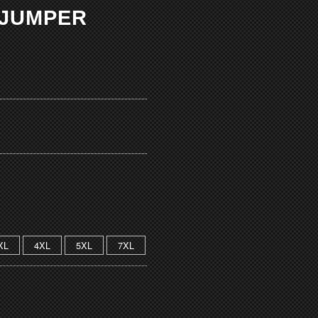
 JUMPER
XL
4XL
5XL
7XL