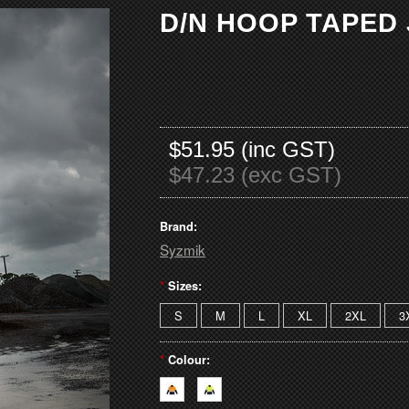
D/N HOOP TAPED
$51.95 (inc GST)
$47.23 (exc GST)
Brand:
Syzmik
*
Sizes:
S
M
L
XL
2XL
3
*
Colour: