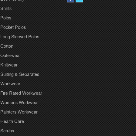
Shirts
Polos
Pocket Polos
Long Sleeved Polos
Cotton
Outerwear
Knitwear
Suiting & Separates
Workwear
Fire Rated Workwear
Womens Workwear
Painters Workwear
Health Care
Scrubs