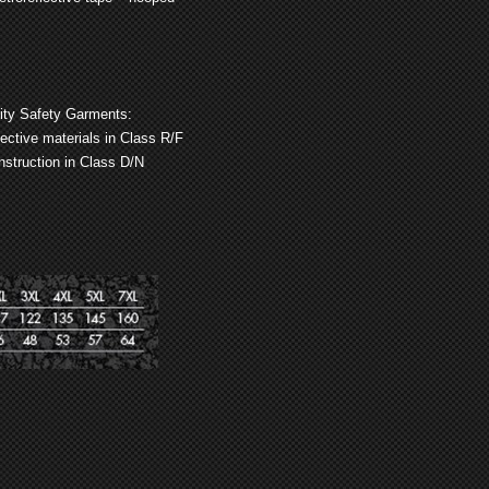
lity Safety Garments:
flective materials in Class R/F
struction in Class D/N