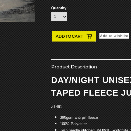
Quantity:
Product Description
DAY/NIGHT UNIS
TAPED FLEECE J
ZT461
390gsm anti pill fleece
100% Polyester
Twin needle stitched 3M 8910 Scotchlite r