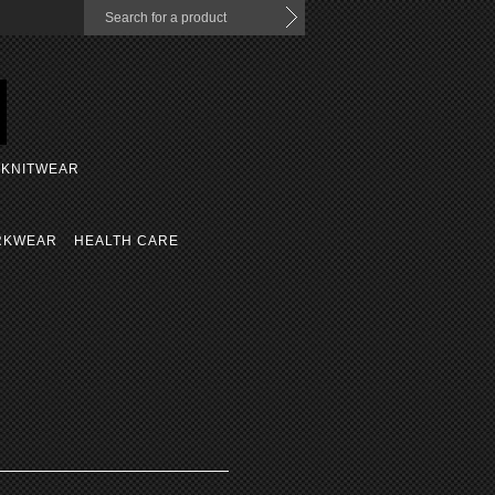
KNITWEAR
RKWEAR
HEALTH CARE