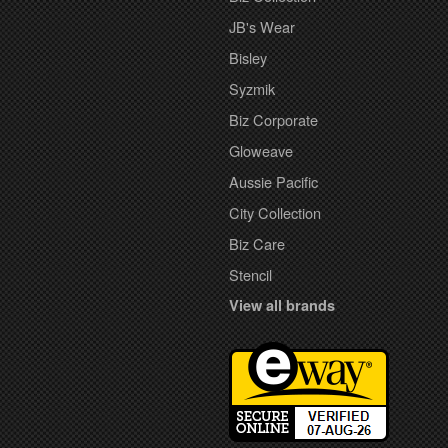
JB's Wear
Bisley
Syzmik
Biz Corporate
Gloweave
Aussie Pacific
City Collection
Biz Care
Stencil
View all brands