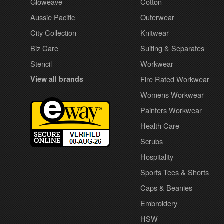
Gloweave
Cotton
Aussie Pacific
Outerwear
City Collection
Knitwear
Biz Care
Suiting & Separates
Stencil
Workwear
View all brands
Fire Rated Workwear
Womens Workwear
Painters Workwear
Health Care
Scrubs
Hospitality
Sports Tees & Shorts
Caps & Beanies
Embroidery
HSW