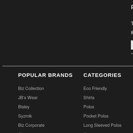
T
t
POPULAR BRANDS
CATEGORIES
Biz Collection
Eco Friendly
JB's Wear
Shirts
Bisley
Polos
Syzmik
Pocket Polos
Biz Corporate
Long Sleeved Polos