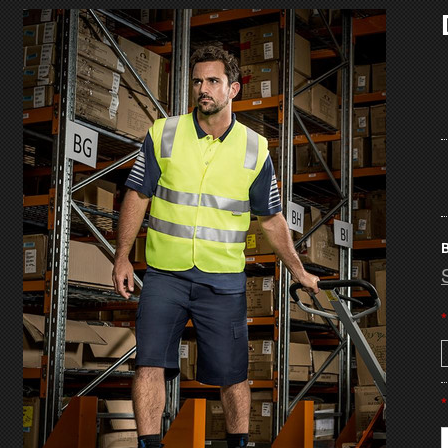
B
*
*