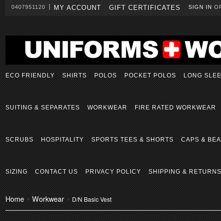
0407951120
MY ACCOUNT
GIFT CERTIFICATES
SIGN IN
O
ECO FRIENDLY
SHIRTS
POLOS
POCKET POLOS
LONG SLE
SUITING & SEPARATES
WORKWEAR
FIRE RATED WORKWEAR
SCRUBS
HOSPITALITY
SPORTS TEES & SHORTS
CAPS & BEA
SIZING
CONTACT US
PRIVACY POLICY
SHIPPING & RETURN
Home
Workwear
D/N Basic Vest