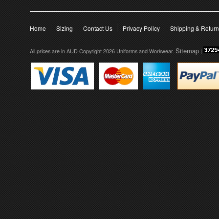
Home
Sizing
Contact Us
Privacy Policy
Shipping & Retur
Sitemap
All prices are in
AUD
Copyright 2026 Uniforms and Workwear.
|