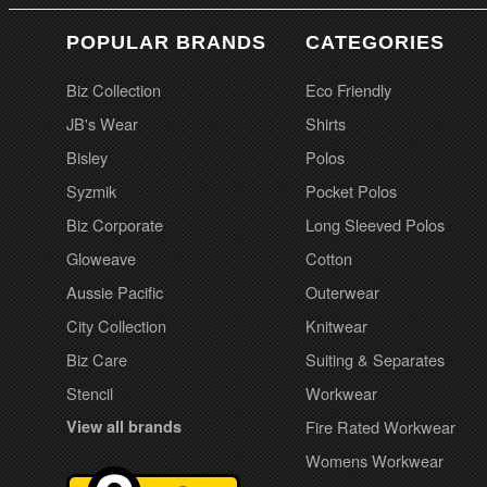
POPULAR BRANDS
CATEGORIES
Biz Collection
Eco Friendly
JB's Wear
Shirts
Bisley
Polos
Syzmik
Pocket Polos
Biz Corporate
Long Sleeved Polos
Gloweave
Cotton
Aussie Pacific
Outerwear
City Collection
Knitwear
Biz Care
Suiting & Separates
Stencil
Workwear
View all brands
Fire Rated Workwear
Womens Workwear