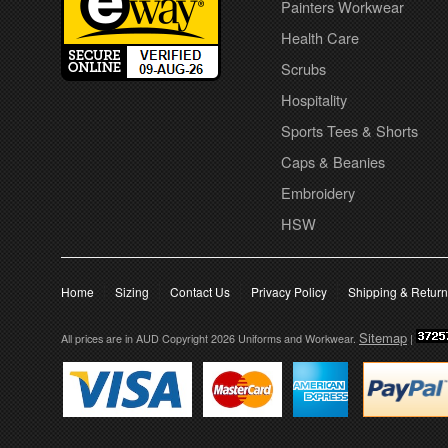
Painters Workwear
Health Care
Scrubs
Hospitality
Sports Tees & Shorts
Caps & Beanies
Embroidery
HSW
Home
Sizing
Contact Us
Privacy Policy
Shipping & Retur
Sitemap
All prices are in
AUD
Copyright 2026 Uniforms and Workwear.
|