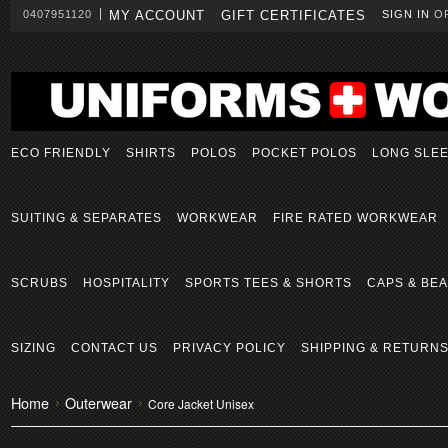
0407951120
MY ACCOUNT
GIFT CERTIFICATES
SIGN IN
O
ECO FRIENDLY
SHIRTS
POLOS
POCKET POLOS
LONG SLE
SUITING & SEPARATES
WORKWEAR
FIRE RATED WORKWEAR
SCRUBS
HOSPITALITY
SPORTS TEES & SHORTS
CAPS & BEA
SIZING
CONTACT US
PRIVACY POLICY
SHIPPING & RETURN
Home
Outerwear
Core Jacket Unisex