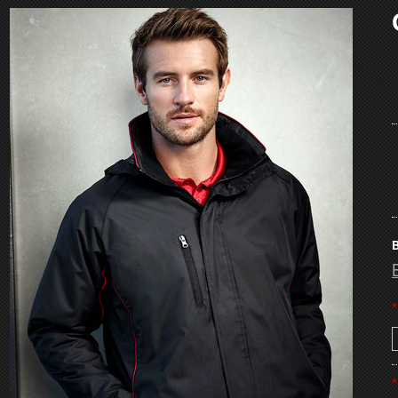
B
*
*