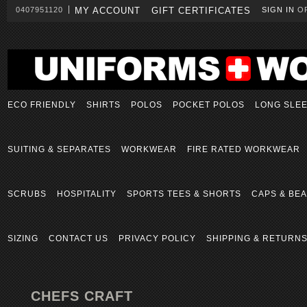
0407951120
MY ACCOUNT
GIFT CERTIFICATES
SIGN IN
O
ECO FRIENDLY
SHIRTS
POLOS
POCKET POLOS
LONG SLE
SUITING & SEPARATES
WORKWEAR
FIRE RATED WORKWEAR
SCRUBS
HOSPITALITY
SPORTS TEES & SHORTS
CAPS & BEA
SIZING
CONTACT US
PRIVACY POLICY
SHIPPING & RETURN
CHEFS CRAFT