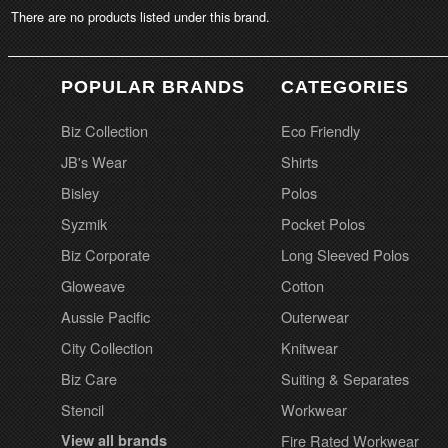
There are no products listed under this brand.
POPULAR BRANDS
CATEGORIES
Biz Collection
Eco Friendly
JB's Wear
Shirts
Bisley
Polos
Syzmik
Pocket Polos
Biz Corporate
Long Sleeved Polos
Gloweave
Cotton
Aussie Pacific
Outerwear
City Collection
Knitwear
Biz Care
Suiting & Separates
Stencil
Workwear
View all brands
Fire Rated Workwear