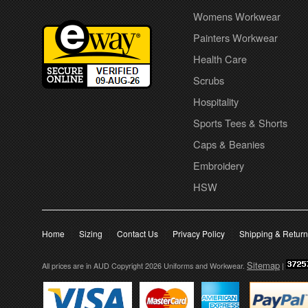
Womens Workwear
Painters Workwear
Health Care
Scrubs
Hospitality
Sports Tees & Shorts
Caps & Beanies
Embroidery
HSW
Home
Sizing
Contact Us
Privacy Policy
Shipping & Retur
Sitemap
All prices are in
AUD
Copyright 2026 Uniforms and Workwear.
|