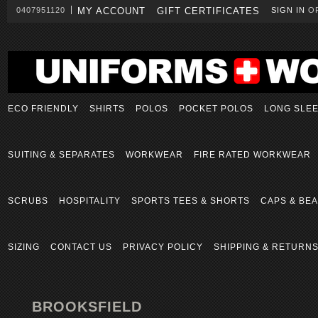
0407951120
MY ACCOUNT
GIFT CERTIFICATES
SIGN IN
O
ECO FRIENDLY
SHIRTS
POLOS
POCKET POLOS
LONG SLE
SUITING & SEPARATES
WORKWEAR
FIRE RATED WORKWEAR
SCRUBS
HOSPITALITY
SPORTS TEES & SHORTS
CAPS & BEA
SIZING
CONTACT US
PRIVACY POLICY
SHIPPING & RETURN
BROOKSFIELD