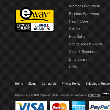
Womens Workwear
Painters Workwear
Health Care
Scrubs
Hospitality
Sports Tees & Shorts
Caps & Beanies
Embroidery
HSW
Home
Sizing
Contact Us
Privacy Policy
Shipping & Retur
Sitemap
All prices are in
AUD
Copyright 2026 Uniforms and Workwear.
|