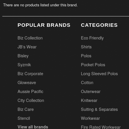
There are no products listed under this brand.
POPULAR BRANDS
CATEGORIES
Biz Collection
Eco Friendly
JB's Wear
Shirts
Bisley
Polos
Syzmik
Pocket Polos
Biz Corporate
Long Sleeved Polos
Gloweave
Cotton
Aussie Pacific
Outerwear
City Collection
Knitwear
Biz Care
Suiting & Separates
Stencil
Workwear
View all brands
Fire Rated Workwear