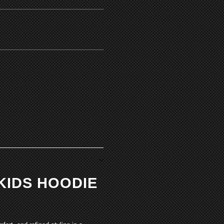
KIDS HOODIE