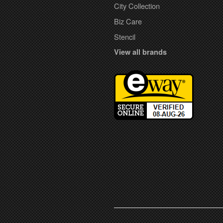
City Collection
Biz Care
Stencil
View all brands