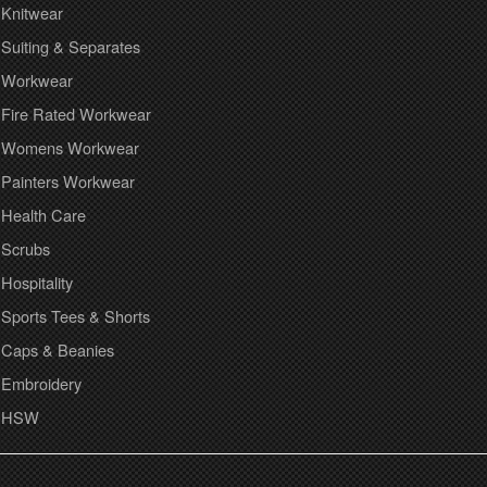
Knitwear
Suiting & Separates
Workwear
Fire Rated Workwear
Womens Workwear
Painters Workwear
Health Care
Scrubs
Hospitality
Sports Tees & Shorts
Caps & Beanies
Embroidery
HSW