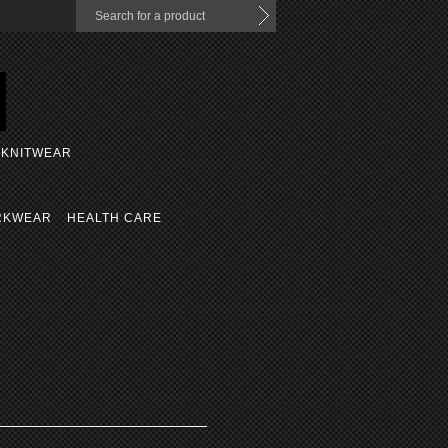
KNITWEAR
RKWEAR
HEALTH CARE