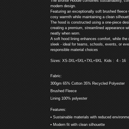
The Bronte Hoodie combines sustainability, comf
modern design.
Featuring an exceptionally soft brushed fleece 
cosy warmth while maintaining a clean silhouet
The hood is constructed using a one-piece des
creating a premium, streamlined appearance wit
neatly when worn.
A soft hood lining enhances comfort, while the
sleek - ideal for teams, schools, events, or e
responsible material choices
Sizes: XS-3XL+5XL+7XL+9XL
Kids : 4 - 16
Fabric:
300gm 65% Cotton 35% Recycled Polyester
Brushed Fleece
Lining 100% polyester
Features:
• Sustainable materials with reduced environm
• Modern fit with clean silhouette