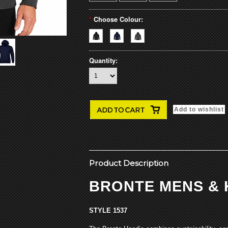
*
Choose Colour:
Quantity:
Product Description
BRONTE MENS & 
STYLE 1537