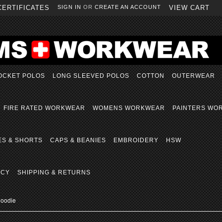
CERTIFICATES
SIGN IN
OR
CREATE AN ACCOUNT
VIEW CART
OCKET POLOS
LONG SLEEVED POLOS
COTTON
OUTERWEAR
FIRE RATED WORKWEAR
WOMENS WORKWEAR
PAINTERS WO
ES & SHORTS
CAPS & BEANIES
EMBROIDERY
HSW
ICY
SHIPPING & RETURNS
Hoodie