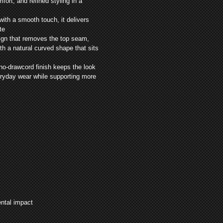
ort, and refined styling in a
with a smooth touch, it delivers
te
ign that removes the top seam,
h a natural curved shape that sits
 no-drawcord finish keeps the look
veryday wear while supporting more
ental impact