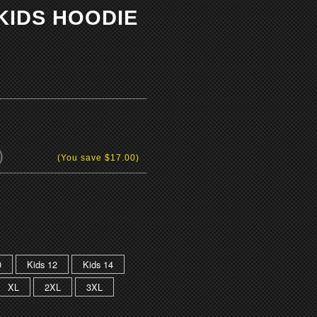
KIDS HOODIE
)
(You save
$17.00
)
0
Kids 12
Kids 14
XL
2XL
3XL