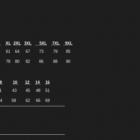
L
XL
2XL
3XL
5XL
7XL
9XL
9
61
64
67
73
79
85
6
78
80
82
86
88
90
8
10
12
14
16
41
43
45
48
51
54
58
62
66
69