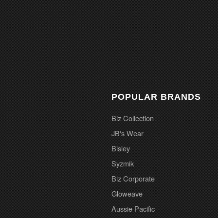
POPULAR BRANDS
Biz Collection
JB's Wear
Bisley
Syzmik
Biz Corporate
Gloweave
Aussie Pacific