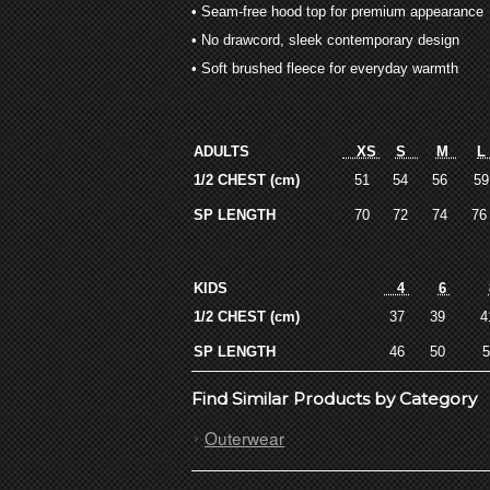
• Seam-free hood top for premium appearance
• No drawcord, sleek contemporary design
• Soft brushed fleece for everyday warmth
ADULTS
XS
S
M
1/2 CHEST (cm)
51
54
56
5
SP LENGTH
70
72
74
7
KIDS
4
6
1/2 CHEST (cm)
37
39
SP LENGTH
46
50
Find Similar Products by Category
Outerwear