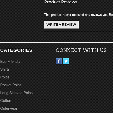
Product Reviews
This product hasn't received any reviews yet. Be 
CATEGORIES
CONNECT WITH US
Eco Friendly
Shirts
Polos
Pocket Polos
Long Sleeved Polos
Cotton
Outerwear