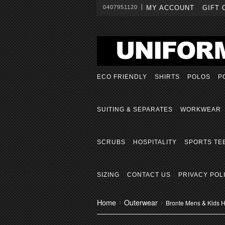
0407951120
MY ACCOUNT
GIFT 
ECO FRIENDLY
SHIRTS
POLOS
P
SUITING & SEPARATES
WORKWEAR
SCRUBS
HOSPITALITY
SPORTS TE
SIZING
CONTACT US
PRIVACY POL
Home
Outerwear
Bronte Mens & Kids 