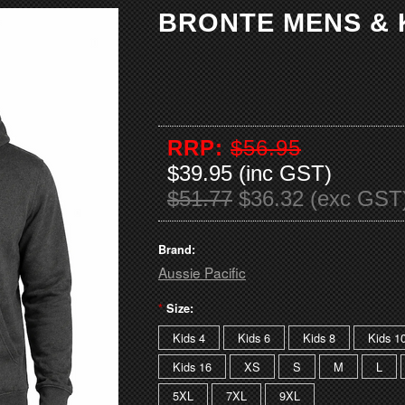
BRONTE MENS & 
RRP:
$56.95
$39.95 (inc GST)
$51.77
$36.32 (exc GST
Brand:
Aussie Pacific
*
Size:
Kids 4
Kids 6
Kids 8
Kids 1
Kids 16
XS
S
M
L
5XL
7XL
9XL