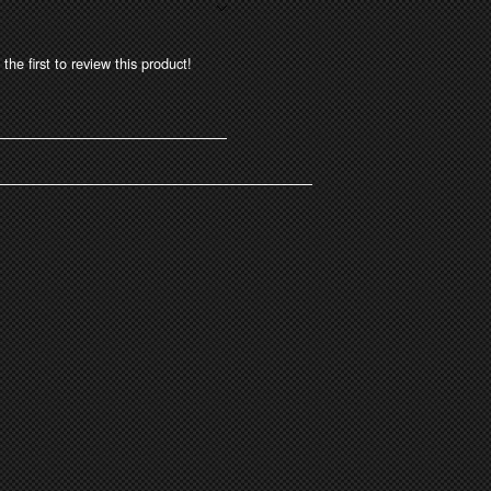
the first to review this product!