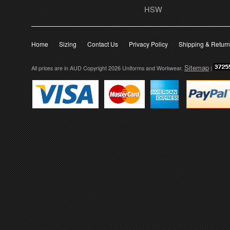
HSW
Home
Sizing
Contact Us
Privacy Policy
Shipping & Retur
Sitemap
All prices are in
AUD
Copyright 2026 Uniforms and Workwear.
|