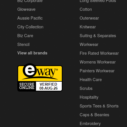
Biz Corporate
Long Sleeved Polos
Gloweave
Cotton
Aussie Pacific
Outerwear
City Collection
Knitwear
Biz Care
Suiting & Separates
Stencil
Workwear
View all brands
Fire Rated Workwear
Womens Workwear
Painters Workwear
Health Care
Scrubs
Hospitality
Sports Tees & Shorts
Caps & Beanies
Embroidery