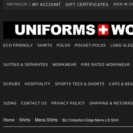
0407951120
MY ACCOUNT
GIFT CERTIFICATES
SIGN IN
O
ECO FRIENDLY
SHIRTS
POLOS
POCKET POLOS
LONG SLE
SUITING & SEPARATES
WORKWEAR
FIRE RATED WORKWEAR
SCRUBS
HOSPITALITY
SPORTS TEES & SHORTS
CAPS & BEA
SIZING
CONTACT US
PRIVACY POLICY
SHIPPING & RETURN
Home
Shirts
Mens Shirts
Biz Collection Edge Mens L/S Shirt