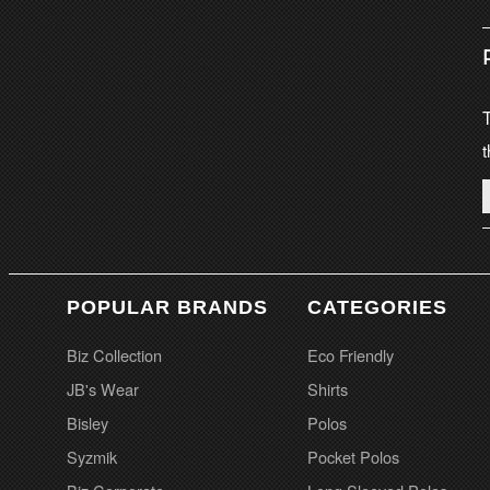
T
t
POPULAR BRANDS
CATEGORIES
Biz Collection
Eco Friendly
JB's Wear
Shirts
Bisley
Polos
Syzmik
Pocket Polos