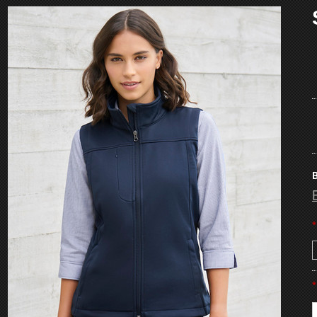
B
*
*