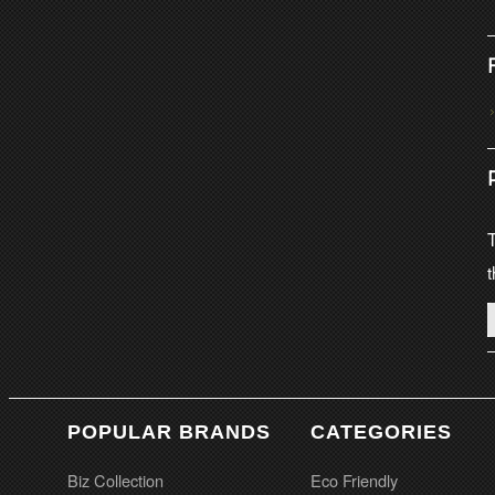
T
t
POPULAR BRANDS
CATEGORIES
Biz Collection
Eco Friendly