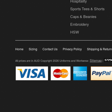
Hospitality
Sports Tees & Shorts
Caps & Beanies
Embroidery
HSW
Home
Sizing
Contact Us
Privacy Policy
Shipping & Retur
Sitemap
All prices are in
AUD
Copyright 2026 Uniforms and Workwear.
|