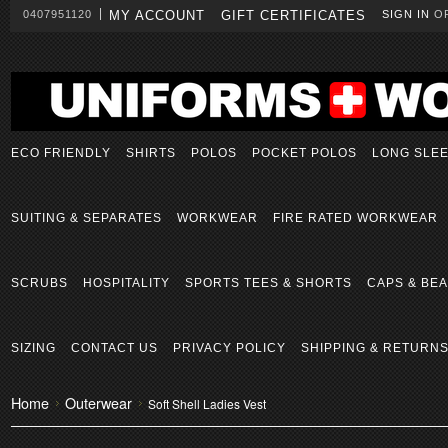
0407951120
MY ACCOUNT
GIFT CERTIFICATES
SIGN IN
O
ECO FRIENDLY
SHIRTS
POLOS
POCKET POLOS
LONG SLE
SUITING & SEPARATES
WORKWEAR
FIRE RATED WORKWEAR
SCRUBS
HOSPITALITY
SPORTS TEES & SHORTS
CAPS & BEA
SIZING
CONTACT US
PRIVACY POLICY
SHIPPING & RETURN
Home
Outerwear
Soft Shell Ladies Vest