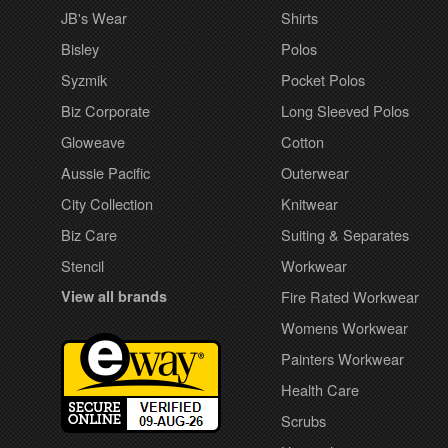
JB's Wear
Shirts
Bisley
Polos
Syzmik
Pocket Polos
Biz Corporate
Long Sleeved Polos
Gloweave
Cotton
Aussie Pacific
Outerwear
City Collection
Knitwear
Biz Care
Suiting & Separates
Stencil
Workwear
View all brands
Fire Rated Workwear
Womens Workwear
Painters Workwear
Health Care
Scrubs