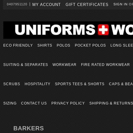
0407951120
MY ACCOUNT
GIFT CERTIFICATES
SIGN IN
O
ECO FRIENDLY
SHIRTS
POLOS
POCKET POLOS
LONG SLE
SUITING & SEPARATES
WORKWEAR
FIRE RATED WORKWEAR
SCRUBS
HOSPITALITY
SPORTS TEES & SHORTS
CAPS & BEA
SIZING
CONTACT US
PRIVACY POLICY
SHIPPING & RETURN
BARKERS