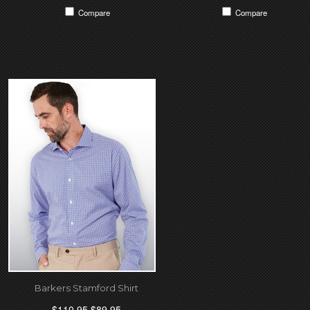
Compare
Compare
Barkers Stamford Shirt
$110.95
$89.95