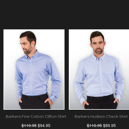
Barkers Fine Cotton Clifton Shirt
Barkers Hudson Check Shirt
$119.95
$94.95
$110.95
$89.95