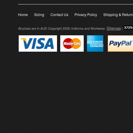
Home
Sizing
Contact Us
Privacy Policy
Shipping & Retur
Sitemap
All prices are in
AUD
Copyright 2026 Uniforms and Workwear.
|