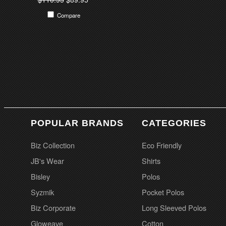
Compare
POPULAR BRANDS
CATEGORIES
Biz Collection
Eco Friendly
JB's Wear
Shirts
Bisley
Polos
Syzmik
Pocket Polos
Biz Corporate
Long Sleeved Polos
Gloweave
Cotton