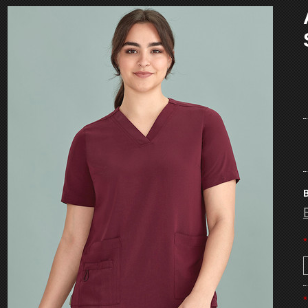
B
*
*