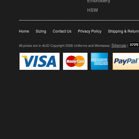
Embroidery
HSW
Home
Sizing
Contact Us
Privacy Policy
Shipping & Retur
Sitemap
All prices are in
AUD
Copyright 2026 Uniforms and Workwear.
|