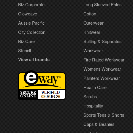
Biz Corporate
Long Sleeved Polos
Gloweave
Cotton
Aussie Pacific
Outerwear
City Collection
Knitwear
Biz Care
Suiting & Separates
Stencil
Workwear
View all brands
Fire Rated Workwear
Womens Workwear
Painters Workwear
Health Care
Scrubs
Hospitality
Sports Tees & Shorts
Caps & Beanies