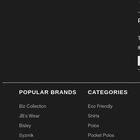
T
t
POPULAR BRANDS
CATEGORIES
Biz Collection
Eco Friendly
JB's Wear
Shirts
Bisley
Polos
Syzmik
Pocket Polos