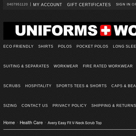
0407951120
MY ACCOUNT
GIFT CERTIFICATES
SIGN IN
O
ECO FRIENDLY
SHIRTS
POLOS
POCKET POLOS
LONG SLE
SUITING & SEPARATES
WORKWEAR
FIRE RATED WORKWEAR
SCRUBS
HOSPITALITY
SPORTS TEES & SHORTS
CAPS & BEA
SIZING
CONTACT US
PRIVACY POLICY
SHIPPING & RETURN
Home
Health Care
Avery Easy Fit V-Neck Scrub Top