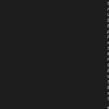
A
U
E
F
9
S