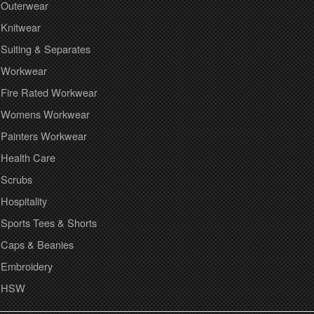
Outerwear
Knitwear
Suiting & Separates
Workwear
Fire Rated Workwear
Womens Workwear
Painters Workwear
Health Care
Scrubs
Hospitality
Sports Tees & Shorts
Caps & Beanies
Embroidery
HSW