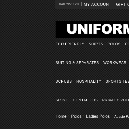
0407951120
MY ACCOUNT
GIFT 
ECO FRIENDLY
SHIRTS
POLOS
P
SUITING & SEPARATES
WORKWEAR
SCRUBS
HOSPITALITY
SPORTS TE
SIZING
CONTACT US
PRIVACY POL
Home
Polos
Ladies Polos
Aussie Pa