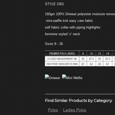
STYLE 2301
160gm 100% Driwear polyester moisture remov
mini-waffle knit easy care fabric
self fabric collar with piping highlights
feminine styled ‘v’ neck
Sizes 8 - 26
Find Similar Products by Category
Polos
Ladies Polos