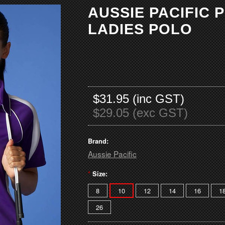
AUSSIE PACIFIC 
LADIES POLO
$31.95 (inc GST)
$29.05 (exc GST)
Brand:
Aussie Pacific
*
Size:
8
10
12
14
16
1
26