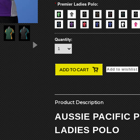
*
Premier Ladies Polo:
Quantity:
Product Description
AUSSIE PACIFIC 
LADIES POLO