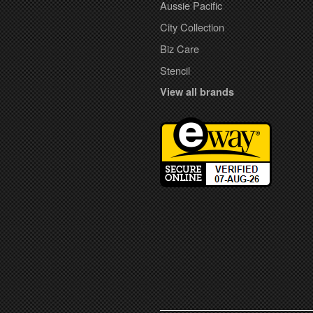
Aussie Pacific
City Collection
Biz Care
Stencil
View all brands