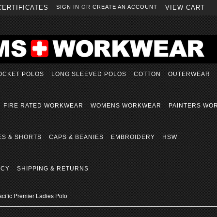
CERTIFICATES
SIGN IN
OR
CREATE AN ACCOUNT
VIEW CART
OCKET POLOS
LONG SLEEVED POLOS
COTTON
OUTERWEAR
FIRE RATED WORKWEAR
WOMENS WORKWEAR
PAINTERS WO
ES & SHORTS
CAPS & BEANIES
EMBROIDERY
HSW
ICY
SHIPPING & RETURNS
cific Premier Ladies Polo