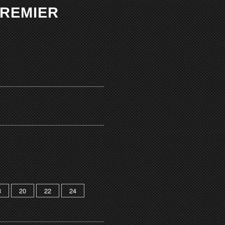
PREMIER
8
20
22
24