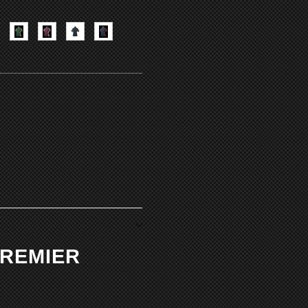
PREMIER