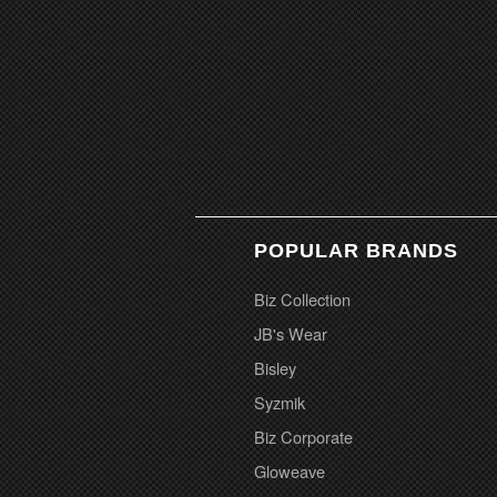
POPULAR BRANDS
Biz Collection
JB's Wear
Bisley
Syzmik
Biz Corporate
Gloweave