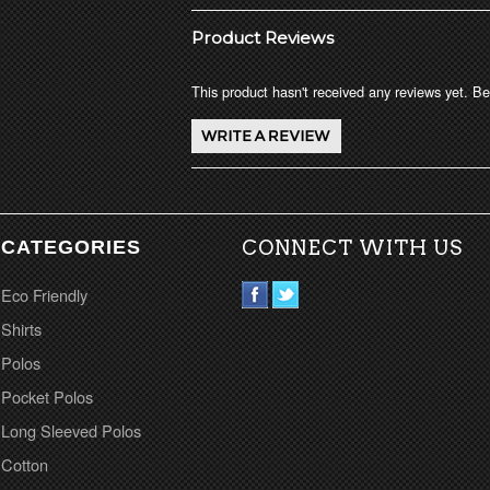
Product Reviews
This product hasn't received any reviews yet. Be 
CATEGORIES
CONNECT WITH US
Eco Friendly
Shirts
Polos
Pocket Polos
Long Sleeved Polos
Cotton