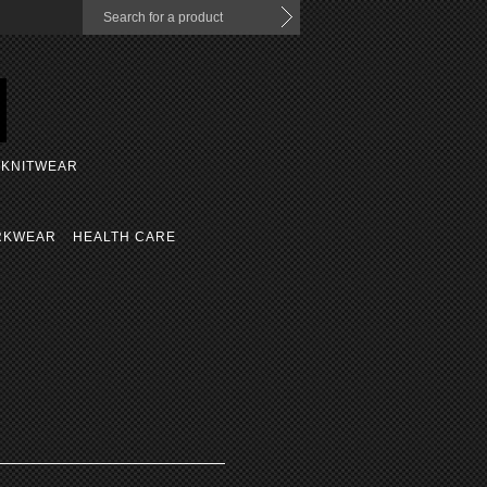
KNITWEAR
RKWEAR
HEALTH CARE