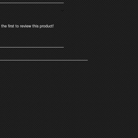
the first to review this product!