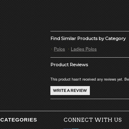
Find Similar Products by Category
Polos
Ladies Polos
Product Reviews
This product hasn't received any reviews yet. Be 
CATEGORIES
CONNECT WITH US