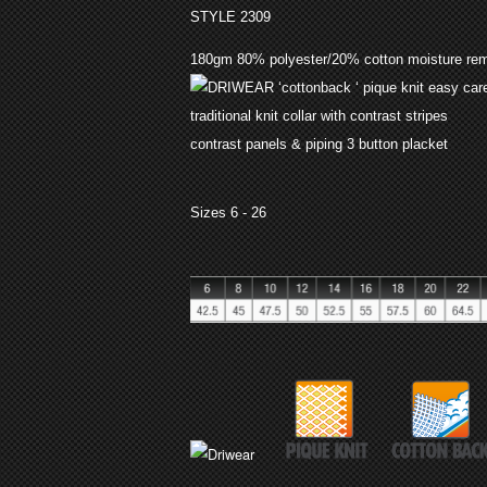
STYLE 2309
180gm 80% polyester/20% cotton moisture re
‘cottonback ‘ pique knit easy car
traditional knit collar with contrast stripes
contrast panels & piping 3 button placket
Sizes 6 - 26