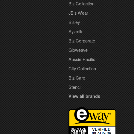
Biz Collection
JB's Wear
Bisley
Syzmik
Biz Corporate
Gloweave
Aussie Pacific
City Collection
Biz Care
Stencil
View all brands