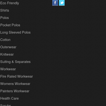
Eco Friendly
Shirts
Polos
Pocket Polos
Long Sleeved Polos
Cotton
Outerwear
Knitwear
Suiting & Separates
Workwear
Fire Rated Workwear
Womens Workwear
Painters Workwear
Health Care
Scrubs