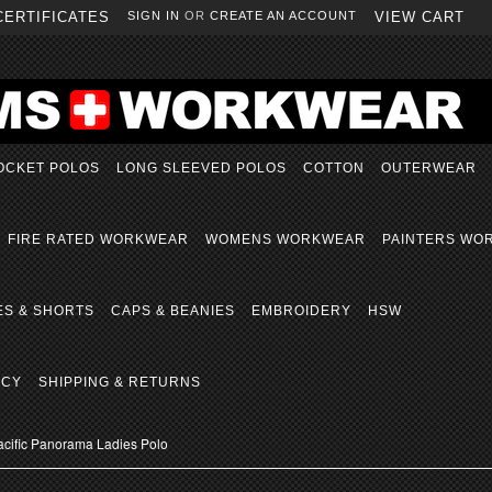
CERTIFICATES
SIGN IN
OR
CREATE AN ACCOUNT
VIEW CART
OCKET POLOS
LONG SLEEVED POLOS
COTTON
OUTERWEAR
FIRE RATED WORKWEAR
WOMENS WORKWEAR
PAINTERS WO
ES & SHORTS
CAPS & BEANIES
EMBROIDERY
HSW
ICY
SHIPPING & RETURNS
acific Panorama Ladies Polo