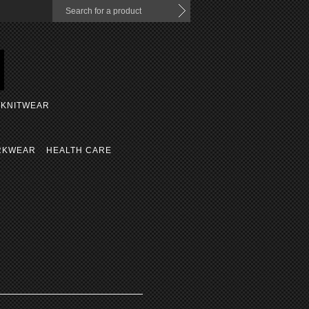
KNITWEAR
RKWEAR
HEALTH CARE