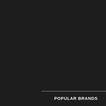
POPULAR BRANDS