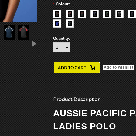
*
Colour:
Quantity:
Product Description
AUSSIE PACIFIC
LADIES POLO