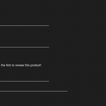
the first to review this product!