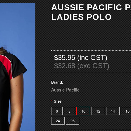
AUSSIE PACIFIC
LADIES POLO
$35.95 (inc GST)
$32.68 (exc GST)
Brand:
Aussie Pacific
*
Size:
6
8
10
12
14
16
24
26