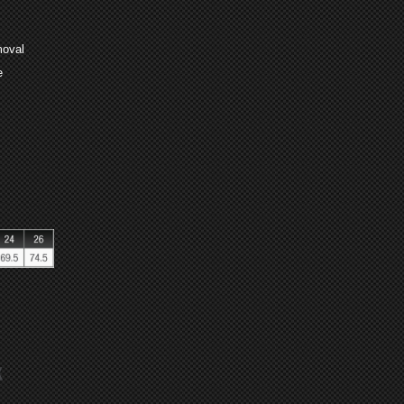
moval
e