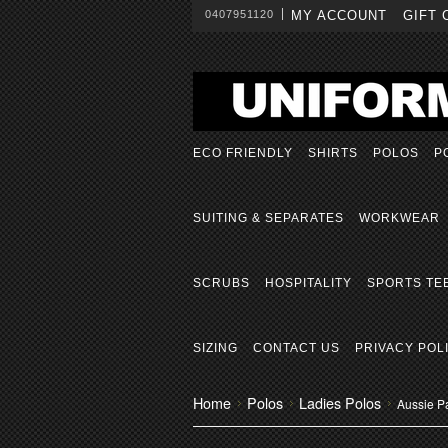
0407951120
MY ACCOUNT
GIFT 
ECO FRIENDLY
SHIRTS
POLOS
P
SUITING & SEPARATES
WORKWEAR
SCRUBS
HOSPITALITY
SPORTS TE
SIZING
CONTACT US
PRIVACY POL
Home
Polos
Ladies Polos
Aussie P