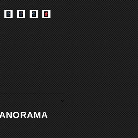
 PANORAMA