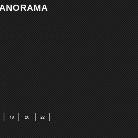
 PANORAMA
18
20
22