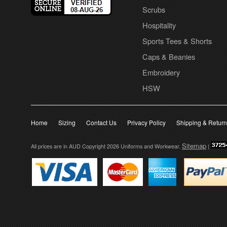
Scrubs
Hospitality
Sports Tees & Shorts
Caps & Beanies
Embroidery
HSW
Home
Sizing
Contact Us
Privacy Policy
Shipping & Retur
Sitemap
All prices are in
AUD
Copyright 2026 Uniforms and Workwear.
|