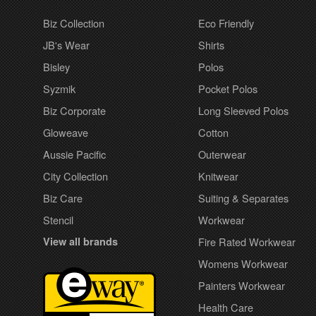
Biz Collection
Eco Friendly
JB's Wear
Shirts
Bisley
Polos
Syzmik
Pocket Polos
Biz Corporate
Long Sleeved Polos
Gloweave
Cotton
Aussie Pacific
Outerwear
City Collection
Knitwear
Biz Care
Suiting & Separates
Stencil
Workwear
View all brands
Fire Rated Workwear
Womens Workwear
Painters Workwear
Health Care