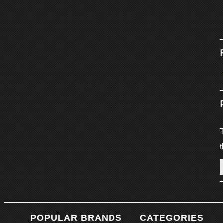
T
t
POPULAR BRANDS
CATEGORIES