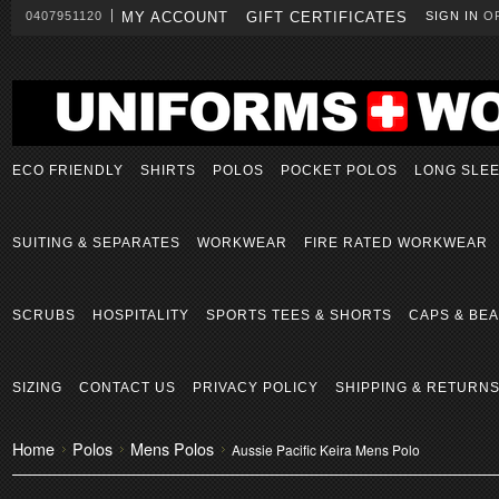
0407951120
MY ACCOUNT
GIFT CERTIFICATES
SIGN IN
O
ECO FRIENDLY
SHIRTS
POLOS
POCKET POLOS
LONG SLE
SUITING & SEPARATES
WORKWEAR
FIRE RATED WORKWEAR
SCRUBS
HOSPITALITY
SPORTS TEES & SHORTS
CAPS & BEA
SIZING
CONTACT US
PRIVACY POLICY
SHIPPING & RETURN
Home
Polos
Mens Polos
Aussie Pacific Keira Mens Polo