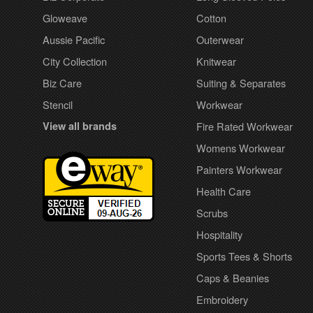
Gloweave
Cotton
Aussie Pacific
Outerwear
City Collection
Knitwear
Biz Care
Suiting & Separates
Stencil
Workwear
View all brands
Fire Rated Workwear
Womens Workwear
Painters Workwear
Health Care
Scrubs
Hospitality
Sports Tees & Shorts
Caps & Beanies
Embroidery