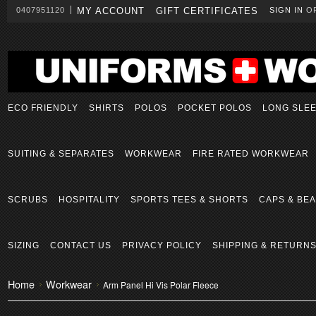
0407951120
MY ACCOUNT
GIFT CERTIFICATES
SIGN IN
O
ECO FRIENDLY
SHIRTS
POLOS
POCKET POLOS
LONG SLE
SUITING & SEPARATES
WORKWEAR
FIRE RATED WORKWEAR
SCRUBS
HOSPITALITY
SPORTS TEES & SHORTS
CAPS & BEA
SIZING
CONTACT US
PRIVACY POLICY
SHIPPING & RETURN
Home
Workwear
Arm Panel Hi Vis Polar Fleece