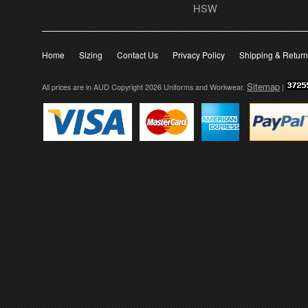
HSW
Home
Sizing
Contact Us
Privacy Policy
Shipping & Retur
Sitemap
All prices are in
AUD
Copyright 2026 Uniforms and Workwear.
|