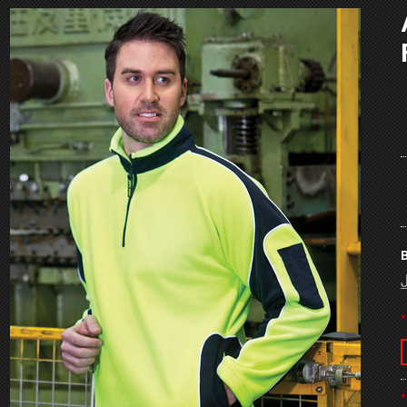
B
*
*