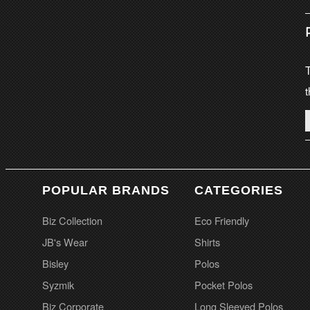
T
t
POPULAR BRANDS
CATEGORIES
Biz Collection
Eco Friendly
JB's Wear
Shirts
Bisley
Polos
Syzmik
Pocket Polos
Biz Corporate
Long Sleeved Polos