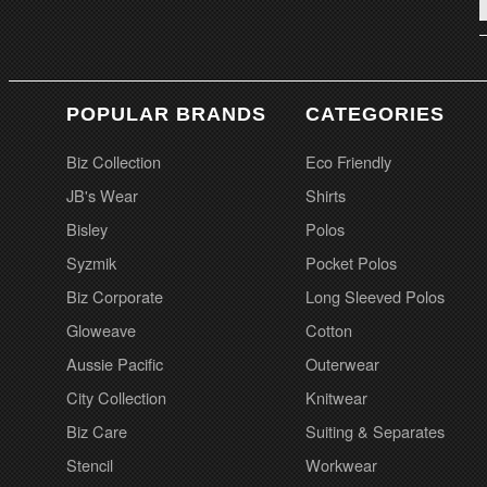
POPULAR BRANDS
CATEGORIES
Biz Collection
Eco Friendly
JB's Wear
Shirts
Bisley
Polos
Syzmik
Pocket Polos
Biz Corporate
Long Sleeved Polos
Gloweave
Cotton
Aussie Pacific
Outerwear
City Collection
Knitwear
Biz Care
Suiting & Separates
Stencil
Workwear