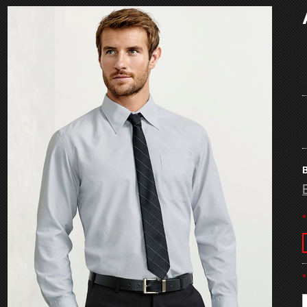
B
*
*