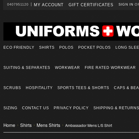
0407951120
MY ACCOUNT
GIFT CERTIFICATES
SIGN IN
O
ECO FRIENDLY
SHIRTS
POLOS
POCKET POLOS
LONG SLE
SUITING & SEPARATES
WORKWEAR
FIRE RATED WORKWEAR
SCRUBS
HOSPITALITY
SPORTS TEES & SHORTS
CAPS & BEA
SIZING
CONTACT US
PRIVACY POLICY
SHIPPING & RETURN
Home
Shirts
Mens Shirts
Ambassador Mens L/S Shirt