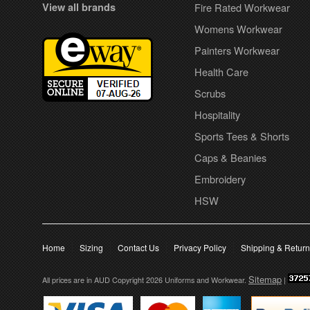
View all brands
Fire Rated Workwear
Womens Workwear
Painters Workwear
Health Care
Scrubs
Hospitality
Sports Tees & Shorts
Caps & Beanies
Embroidery
HSW
Home
Sizing
Contact Us
Privacy Policy
Shipping & Retur
Sitemap
All prices are in
AUD
Copyright 2026 Uniforms and Workwear.
|